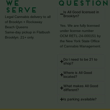
We
Question
Serve
Is All Good licensed in
Brooklyn?
Legal Cannabis delivery to all
of Brooklyn + Rockaway
Yes. We are fully licensed
Beach Queens
under license number
Same-day pickup in Flatbush
OCM RETL-24-000151 by
Brooklyn. 21+ only.
the New York State Office
of Cannabis Management.
Do I need to be 21 to
shop?
Where is All Good
located?
What makes All Good
different?
Is parking available?