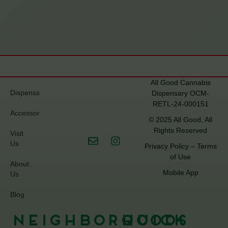
All Good Cannabis
Dispensary
Dispensary OCM-
RETL-24-000151
Accessories
© 2025 All Good, All
Rights Reserved
Visit
Us
Privacy Policy
–
Terms
of Use
About
Mobile App
Us
Blog
Neighborhoods
Quick