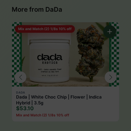
More from DaDa
Mix and Match (2) 1/8s 10% off
DADA
DAD
Dada | White Choc Chip | Flower | Indica
Dad
$1
Hybrid | 3.5g
$53.10
Mix and Match (2) 1/8s 10% off