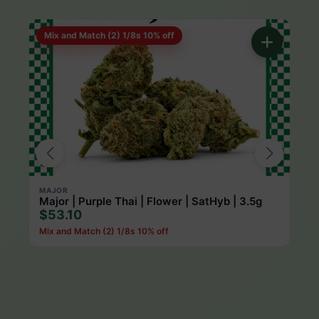
Mix and Match (2) 1/8s 10% off
Mi
MAJOR
ROL
Major | Purple Thai | Flower | SatHyb | 3.5g
Rol
$53.10
$5
Mix and Match (2) 1/8s 10% off
Mix 