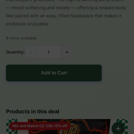
— mood-softening and steady — offering a relaxed body
feel paired with an easy, lifted headspace that makes it
endlessly enjoyable.
8 items available
-
+
Quantity:
Add to Cart
Products in this deal
Mix and Match (2) 1/8s 10% off