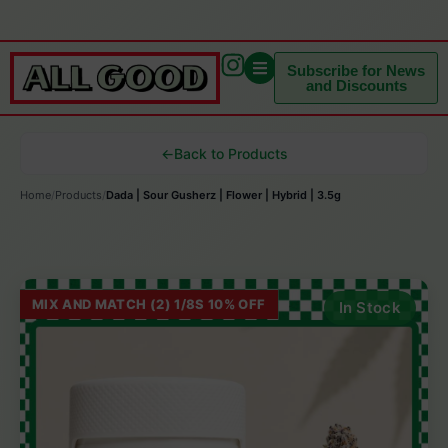
Subscribe for News
and Discounts
←
Back to Products
Home
/
Products
/
Dada | Sour Gusherz | Flower | Hybrid | 3.5g
MIX AND MATCH (2) 1/8S 10% OFF
In Stock