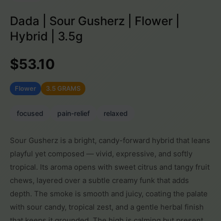
Dada | Sour Gusherz | Flower |
Hybrid | 3.5g
$53.10
Flower
3.5 GRAMS
focused
pain-relief
relaxed
Sour Gusherz is a bright, candy-forward hybrid that leans
playful yet composed — vivid, expressive, and softly
tropical. Its aroma opens with sweet citrus and tangy fruit
chews, layered over a subtle creamy funk that adds
depth. The smoke is smooth and juicy, coating the palate
with sour candy, tropical zest, and a gentle herbal finish
that keeps it grounded. The high is calming but present