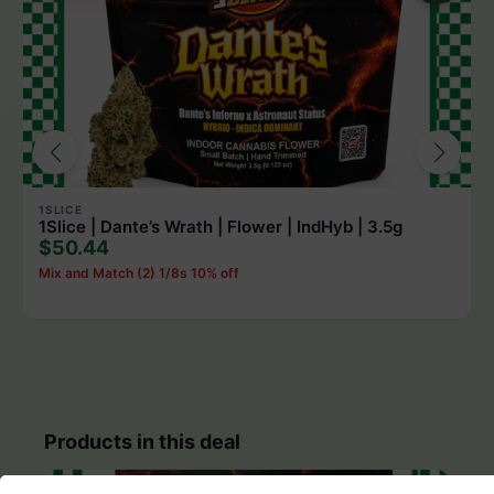
1SLICE
1Slice | Dante’s Wrath | Flower | IndHyb | 3.5g
$50.44
Mix and Match (2) 1/8s 10% off
Products in this deal