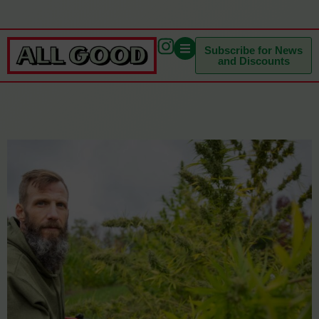
Subscribe for News
and Discounts