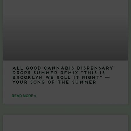
All Good Cannabis Dispensary
Drops Summer Remix “This Is
Brooklyn We Roll It Right” —
Your Song of the Summer
READ MORE »