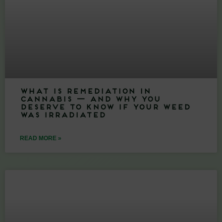
What Is Remediation in
Cannabis — And Why You
Deserve to Know If Your Weed
Was Irradiated
READ MORE »