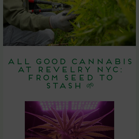
All Good Cannabis
at Revelry NYC:
From Seed to
Stash 🌱