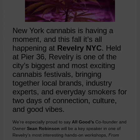
New York cannabis is having a
moment, and this fall it’s all
happening at
Revelry NYC
. Held
at Pier 36, Revelry is one of the
city’s biggest and most exciting
cannabis festivals, bringing
together local brands, industry
experts, and everyday smokers for
two days of connection, culture,
and good vibes.
We’re especially proud to say
All Good’s
Co-founder and
Owner
Sean Robinson
will be a key speaker in one of
Revelry’s most interesting hands-on workshops,
From