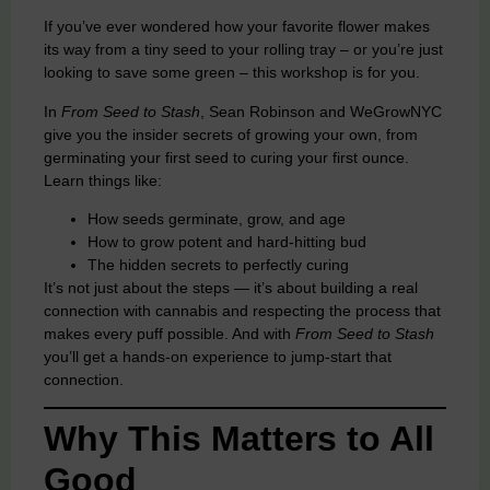
If you’ve ever wondered how your favorite flower makes
its way from a tiny seed to your rolling tray – or you’re just
looking to save some green – this workshop is for you.
In
From Seed to Stash
, Sean Robinson and WeGrowNYC
give you the insider secrets of growing your own, from
germinating your first seed to curing your first ounce.
Learn things like:
How seeds germinate, grow, and age
How to grow potent and hard-hitting bud
The hidden secrets to perfectly curing
It’s not just about the steps — it’s about building a real
connection with cannabis and respecting the process that
makes every puff possible. And with
From Seed to Stash
you’ll get a hands-on experience to jump-start that
connection.
Why This Matters to All
Good