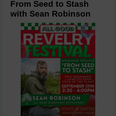
From Seed to Stash
with Sean Robinson