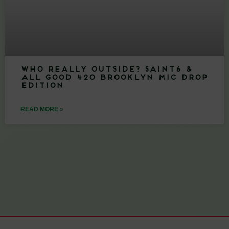
Who Really Outside? Saint6 &
All Good 420 Brooklyn Mic Drop
Edition
READ MORE »