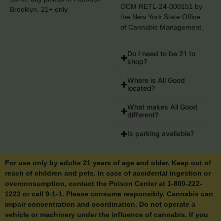
OCM RETL-24-000151 by
Brooklyn. 21+ only.
the New York State Office
of Cannabis Management.
Do I need to be 21 to
shop?
Where is All Good
located?
What makes All Good
different?
Is parking available?
For use only by adults 21 years of age and older. Keep out of
reach of children and pets. In case of accidental ingestion or
overconsumption, contact the Poison Center at 1-800-222-
1222 or call 9-1-1. Please consume responsibly. Cannabis can
impair concentration and coordination. Do not operate a
vehicle or machinery under the influence of cannabis. If you