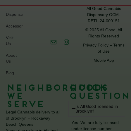
All Good Cannabis
Dispensary
Dispensary OCM-
RETL-24-000151
Accessories
© 2025 All Good, All
Rights Reserved
Visit
Us
Privacy Policy
–
Terms
of Use
About
Mobile App
Us
Blog
Neighborhoods
Quick
We
Question
Serve
Is All Good licensed in
Brooklyn?
Legal Cannabis delivery to all
of Brooklyn + Rockaway
Yes. We are fully licensed
Beach Queens
under license number
Same-day pickup in Flatbush