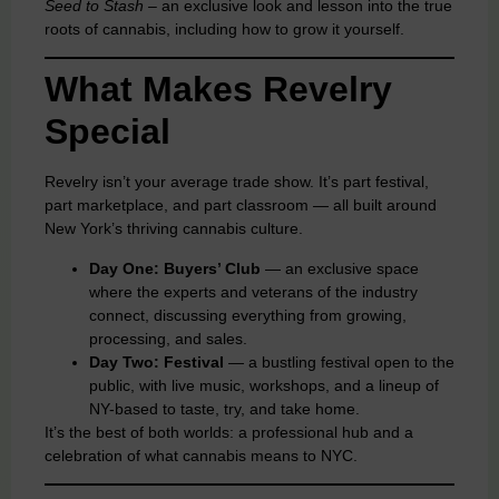
Seed to Stash –
an exclusive look and lesson into the true
roots of cannabis, including how to grow it yourself.
What Makes Revelry
Special
Revelry isn’t your average trade show. It’s part festival,
part marketplace, and part classroom — all built around
New York’s thriving cannabis culture.
Day One: Buyers’ Club
— an exclusive space
where the experts and veterans of the industry
connect, discussing everything from growing,
processing, and sales.
Day Two: Festival
— a bustling festival open to the
public, with live music, workshops, and a lineup of
NY-based to taste, try, and take home.
It’s the best of both worlds: a professional hub and a
celebration of what cannabis means to NYC.