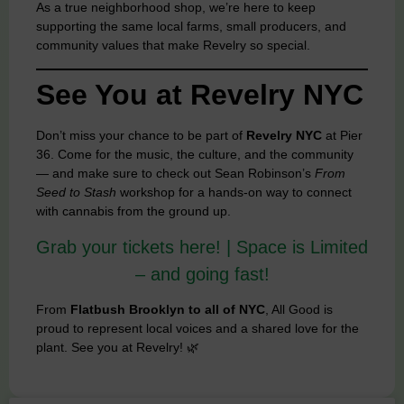
As a true neighborhood shop, we’re here to keep
supporting the same local farms, small producers, and
community values that make Revelry so special.
See You at Revelry NYC
Don’t miss your chance to be part of
Revelry NYC
at Pier
36. Come for the music, the culture, and the community
— and make sure to check out Sean Robinson’s
From
Seed to Stash
workshop for a hands-on way to connect
with cannabis from the ground up.
Grab your tickets here! | Space is Limited
– and going fast!
From
Flatbush Brooklyn to all of NYC
, All Good is
proud to represent local voices and a shared love for the
plant. See you at Revelry! 🌿