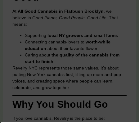
At
All Good Cannabis in Flatbush Brooklyn
, we
believe in
Good Plants, Good People, Good Life
. That
means:
Supporting
local NY growers and small farms
Connecting cannabis-lovers to
worth-while
education
about their favorite flower
Caring about
the quality of the cannabis from
start to finish
Revelry NYC represents those same values. It’s about
putting New York cannabis first, lifting up mom-and-pop
voices, and creating space where people can learn,
celebrate, and grow together.
Why You Should Go
If you love cannabis, Revelry is the place to be:
Discover new brands
and meet the people behind
them