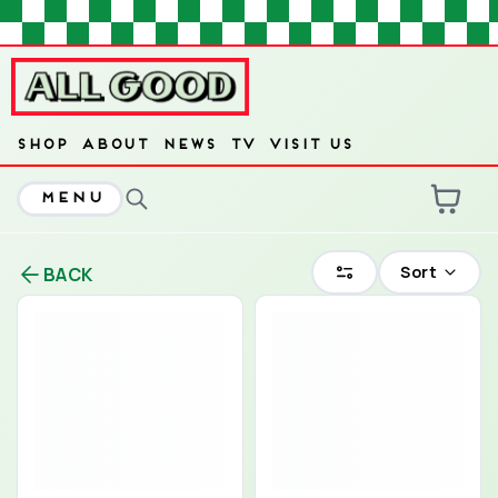
HOME
SHOP
ABOUT
NEWS
TV
VISIT US
MENU
ARE YOU OVER
21
?
Sort
BACK
No
Yes