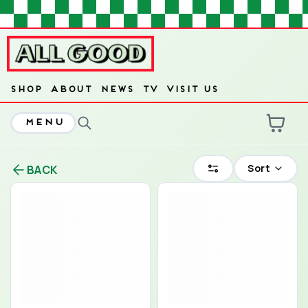
HOME
SHOP
ABOUT
NEWS
TV
VISIT US
MENU
ARE YOU OVER
21
?
Sort
BACK
No
Yes