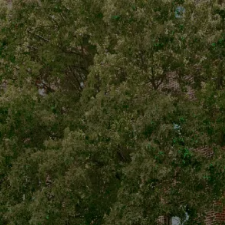
Subscribe for News
and Discounts
Cannabis Strain:
JFK
Major | JFK | Pre-roll |
Hybrid | 1g
All Good Cannabis
Dispensary
Dispensary OCM-
RETL-24-000151
Accessories
© 2025 All Good, All
Rights Reserved
Visit