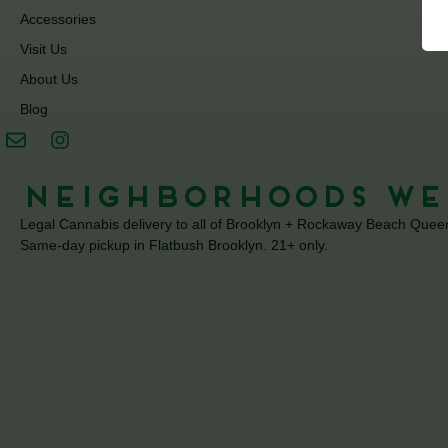
Accessories
Visit Us
About Us
Blog
Neighborhoods We
Legal Cannabis delivery to all of Brooklyn + Rockaway Beach Quee
Same-day pickup in Flatbush Brooklyn. 21+ only.