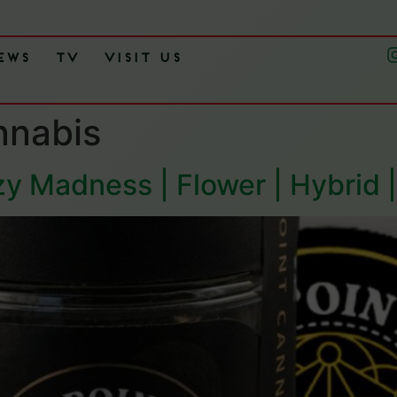
ews
TV
Visit Us
nnabis
zy Madness | Flower | Hybrid 