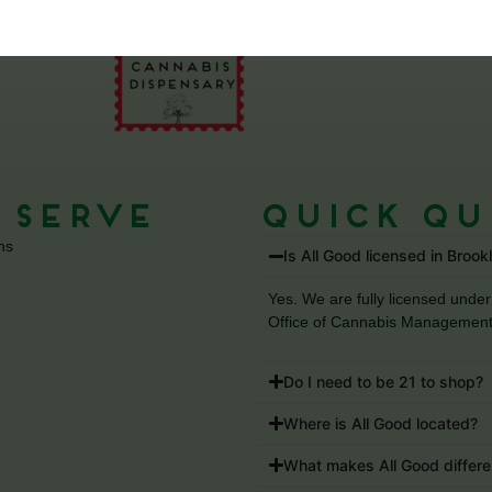
 Serve
Quick Qu
ns
Is All Good licensed in Brook
Yes. We are fully licensed un
Office of Cannabis Management
Do I need to be 21 to shop?
Where is All Good located?
What makes All Good differe