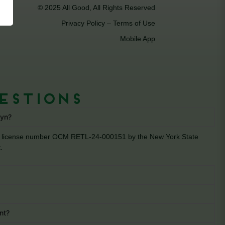
© 2025 All Good, All Rights Reserved
Privacy Policy
–
Terms of Use
Mobile App
estions
lyn?
der license number OCM RETL-24-000151 by the New York State
.
nt?