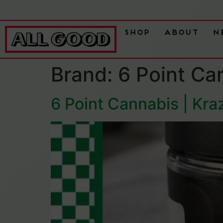
Shop
About
N
Brand:
6 Point Ca
6 Point Cannabis | Kra