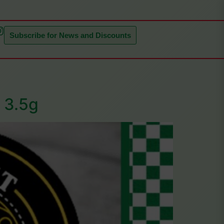
Subscribe for News and Discounts
| 3.5g