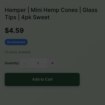
Hemper | Mini Hemp Cones | Glass
Tips | 4pk Sweet
$4.59
Accessories
23 items available
-
+
Quantity:
Add to Cart