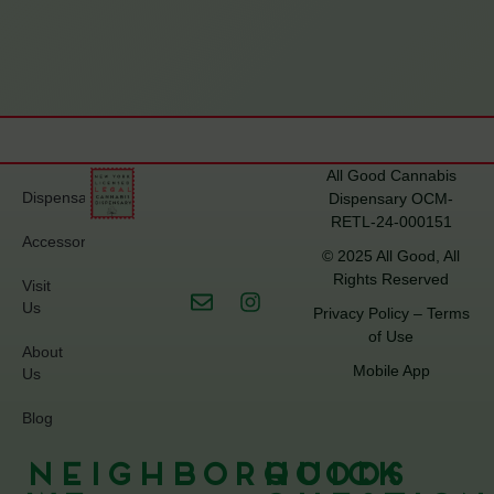
All Good Cannabis
Dispensary
Dispensary OCM-
RETL-24-000151
Accessories
© 2025 All Good, All
Rights Reserved
Visit
Us
Privacy Policy
–
Terms
of Use
About
Mobile App
Us
Blog
Neighborhoods
Quick