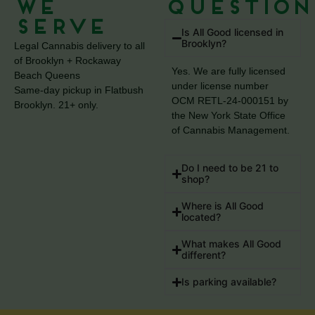
We
Question
Serve
Is All Good licensed in
Brooklyn?
Legal Cannabis delivery to all
of Brooklyn + Rockaway
Yes. We are fully licensed
Beach Queens
under license number
Same-day pickup in Flatbush
OCM RETL-24-000151 by
Brooklyn. 21+ only.
the New York State Office
of Cannabis Management.
Do I need to be 21 to
shop?
Where is All Good
located?
What makes All Good
different?
Is parking available?