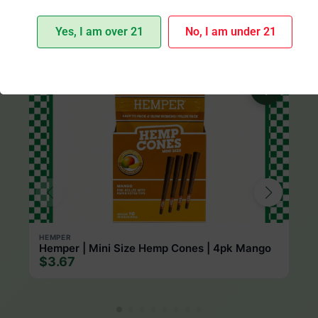
Yes, I am over 21
No, I am under 21
More from Hemper
HEMPER
Hemper | Mini Size Hemp Cones | 4pk Mango
$3.67