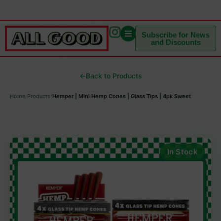
Subscribe for News
and Discounts
←
Back to Products
Home
/
Products
/
Hemper | Mini Hemp Cones | Glass Tips | 4pk Sweet
In Stock