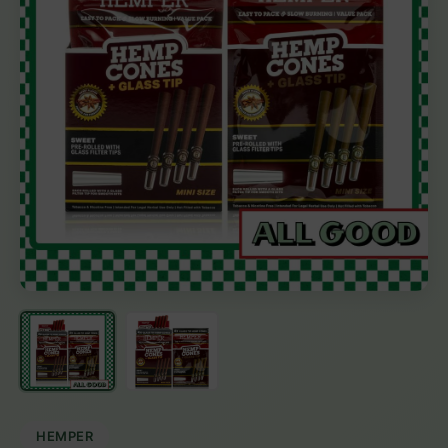
HEMPER