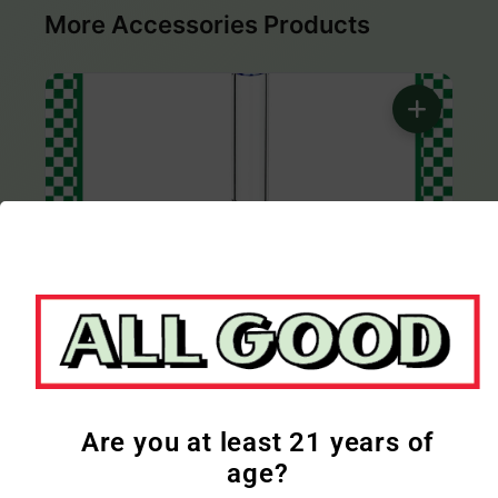
More Accessories Products
Only 1 product left
ALL GOOD
All Good | Glass Bong | 12in | Blue
$41.33
Are you at least 21 years of
age?