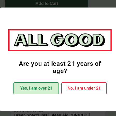
Add to Cart
More Cbd Products
Are you at least 21 years of
age?
Yes, I am over 21
No, I am under 21
Only 1 product left
GREEN SPECTRUMS
Green Spectrums | Sleep Aid CBN/CBD |