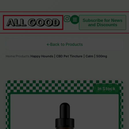
Subscribe for News
and Discounts
←
Back to Products
Home
/
Products
/
Happy Hounds | CBD Pet Tincture | Calm | 500mg
In Stock