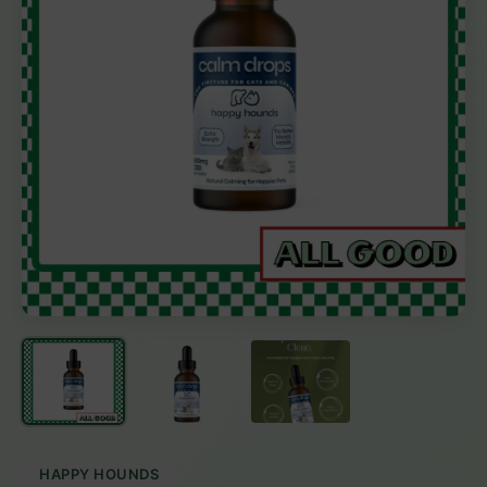
HAPPY HOUNDS