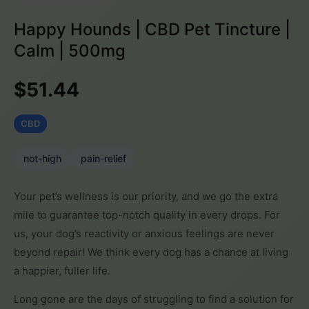
Happy Hounds | CBD Pet Tincture |
Calm | 500mg
$51.44
CBD
not-high
pain-relief
Your pet’s wellness is our priority, and we go the extra
mile to guarantee top-notch quality in every drops. For
us, your dog’s reactivity or anxious feelings are never
beyond repair! We think every dog has a chance at living
a happier, fuller life.
Long gone are the days of struggling to find a solution for