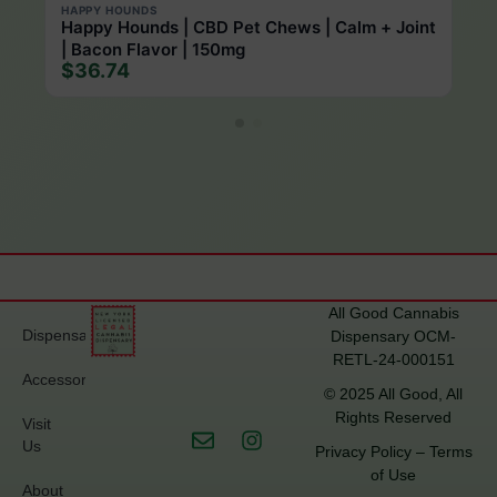
HAPPY HOUNDS
Happy Hounds | CBD Pet Chews | Calm + Joint
| Bacon Flavor | 150mg
$36.74
All Good Cannabis
Dispensary
Dispensary OCM-
RETL-24-000151
Accessories
© 2025 All Good, All
Rights Reserved
Visit
Us
Privacy Policy
–
Terms
of Use
About