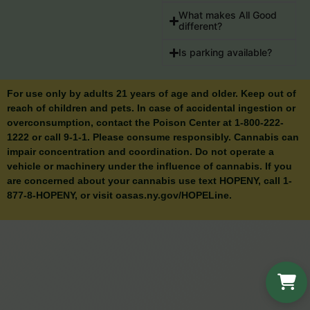
What makes All Good
different?
Is parking available?
For use only by adults 21 years of age and older. Keep out of
reach of children and pets. In case of accidental ingestion or
overconsumption, contact the Poison Center at 1-800-222-
1222 or call 9-1-1. Please consume responsibly. Cannabis can
impair concentration and coordination. Do not operate a
vehicle or machinery under the influence of cannabis. If you
are concerned about your cannabis use text HOPENY, call 1-
877-8-HOPENY, or visit oasas.ny.gov/HOPELine.
Cart is n