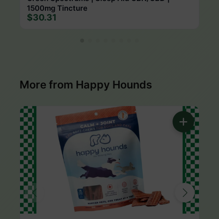
1500mg Tincture
$30.31
More from Happy Hounds