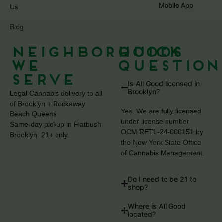
Mobile App
Us
Blog
Neighborhoods
Quick
We
Question
Serve
Is All Good licensed in
Brooklyn?
Legal Cannabis delivery to all
of Brooklyn + Rockaway
Yes. We are fully licensed
Beach Queens
under license number
Same-day pickup in Flatbush
OCM RETL-24-000151 by
Brooklyn. 21+ only.
the New York State Office
of Cannabis Management.
Do I need to be 21 to
shop?
Where is All Good
located?