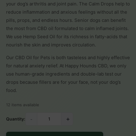
your dog’s arthritis and joint pain. The Calm Drops help to
reduce inflammation and anxious feelings without all the
pills, props, and endless hours. Senior dogs can benefit
the most from CBD oil formulated to calm inflamed joints.
We use Hemp Seed Oil for its richness in fatty-acids that
nourish the skin and improves circulation.
Our CBD Oil for Pets is both tasteless and highly effective
for natural anxiety relief. At Happy Hounds CBD, we only
use human-grade ingredients and double-lab test our
drops because fillers are for your face, not your dog’s
food.
12 items available
-
+
Quantity: